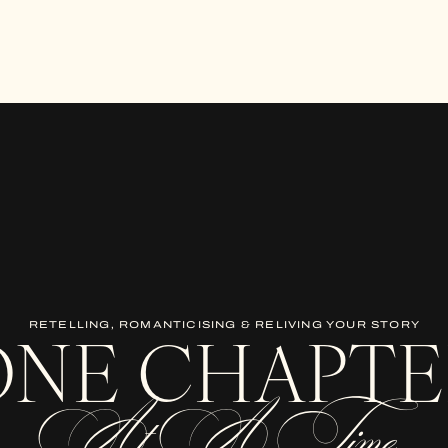
RETELLING, ROMANTICISING & RELIVING YOUR STORY
ONE CHAPTE
At A Time