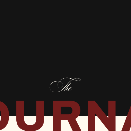
The
OURN