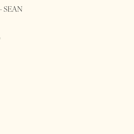
– SEAN
e