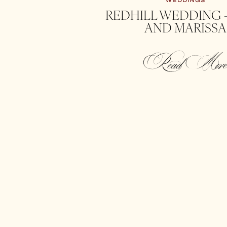
WEDDINGS
REDHILL WEDDING 
AND MARISSA
Read Mor